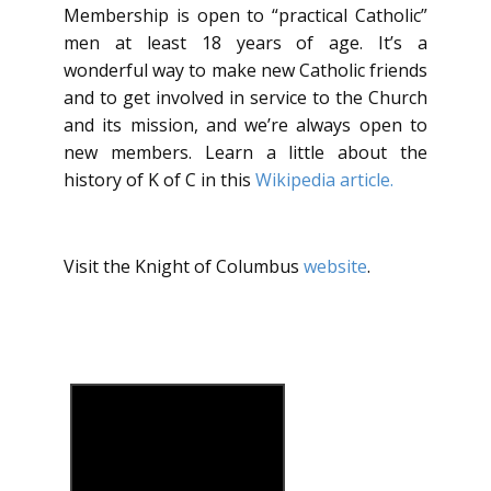
Membership is open to “practical Catholic”
men at least 18 years of age. It’s a
wonderful way to make new Catholic friends
and to get involved in service to the Church
and its mission, and we’re always open to
new members. Learn a little about the
history of K of C in this
Wikipedia article.
Visit the Knight of Columbus
website
.