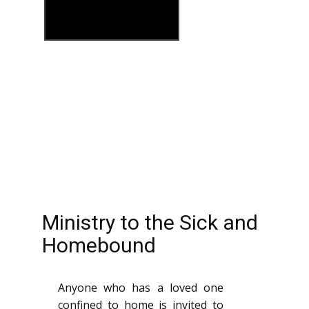
Ministry to the Sick and
Homebound
Anyone who has a loved one
confined to home is invited to