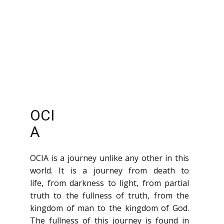
OCI
A
OCIA is a journey unlike any other in this
world. It is a journey from death to
life, from darkness to light, from partial
truth to the fullness of truth, from the
kingdom of man to the kingdom of God.
The fullness of this journey is found in