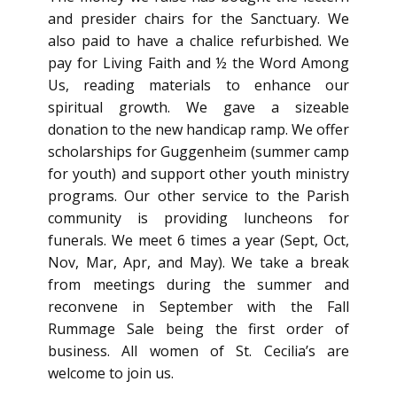
and presider chairs for the Sanctuary. We
also paid to have a chalice refurbished. We
pay for Living Faith and ½ the Word Among
Us, reading materials to enhance our
spiritual growth. We gave a sizeable
donation to the new handicap ramp. We offer
scholarships for Guggenheim (summer camp
for youth) and support other youth ministry
programs. Our other service to the Parish
community is providing luncheons for
funerals. We meet 6 times a year (Sept, Oct,
Nov, Mar, Apr, and May). We take a break
from meetings during the summer and
reconvene in September with the Fall
Rummage Sale being the first order of
business. All women of St. Cecilia’s are
welcome to join us.