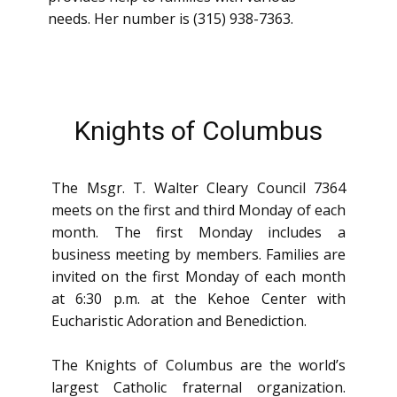
needs. Her number is (315) 938-7363.
Knights of Columbus
The Msgr. T. Walter Cleary Council 7364
meets on the first and third Monday of each
month. The first Monday includes a
business meetin​g by members. Families are
invited on the first Monday of each month
at 6:30 p.m. at the Kehoe Center with
Eucharistic Adoration and Benediction.
The Knights of Columbus are the world’s
largest Catholic fraternal organization.