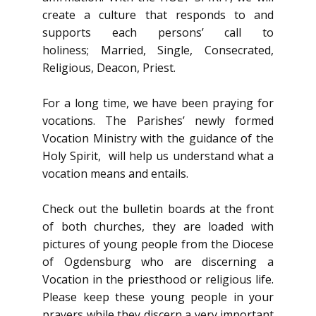
create a culture that responds to and
supports each persons’ call to
holiness; Married, Single, Consecrated,
Religious, Deacon, Priest.
For a long time, we have been praying for
vocations. The Parishes’ newly formed
Vocation Ministry with the guidance of the
Holy Spirit, will help us understand what a
vocation means and entails.
Check out the bulletin boards at the front
of both churches, they are loaded with
pictures of young people from the Diocese
of Ogdensburg who are discerning a
Vocation in the priesthood or religious life.
Please keep these young people in your
prayers while they discern a very important