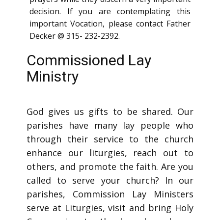
decision. If you are contemplating this
important Vocation, please contact Father
Decker @ 315- 232-2392.
Commissioned Lay
Ministry
God gives us gifts to be shared. Our
parishes have many lay people who
through their service to the church
enhance our liturgies, reach out to
others, and promote the faith. Are you
called to serve your church? In our
parishes, Commission Lay Ministers
serve at Liturgies, visit and bring Holy