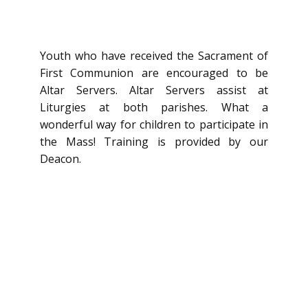
Youth who have received the Sacrament of
First Communion are encouraged to be
Altar Servers. Altar Servers assist at
Liturgies at both parishes. What a
wonderful way for children to participate in
the Mass! Training is provided by our
Deacon.