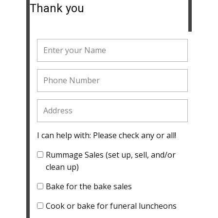
Thank you
I can help with: Please check any or all!
Rummage Sales (set up, sell, and/or
clean up)
Bake for the bake sales
Cook or bake for funeral luncheons