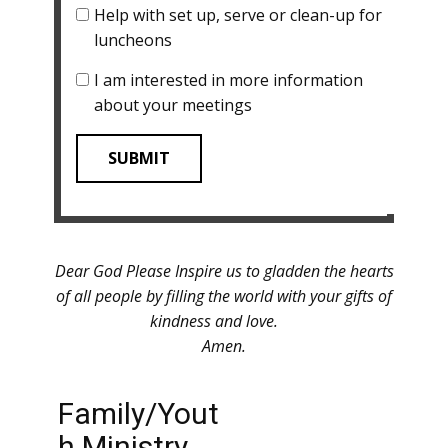
Help with set up, serve or clean-up for
luncheons
I am interested in more information
about your meetings
SUBMIT
Dear God Please Inspire us to gladden the hearts
of all people by filling the world with your gifts of
kindness and love.
Amen.
Family/Yout
h Ministry