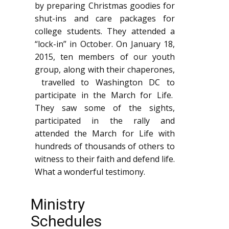
by preparing Christmas goodies for
shut-ins and care packages for
college students. They attended a
“lock-in” in October. On January 18,
2015, ten members of our youth
group, along with their chaperones,
travelled to Washington DC to
participate in the March for Life.
They saw some of the sights,
participated in the rally and
attended the March for Life with
hundreds of thousands of others to
witness to their faith and defend life.
What a wonderful testimony.
Ministry
Schedules