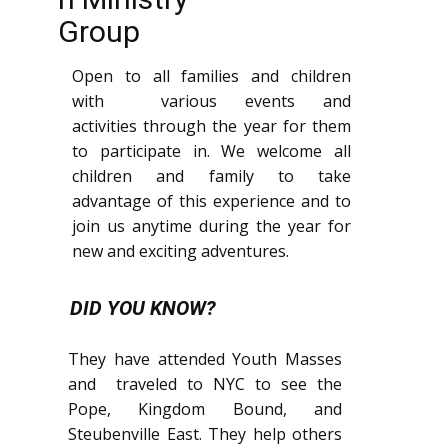
Group
Open to all families and children
with various events and
activities through the year for them
to participate in. We welcome all
children and family to take
advantage of this experience and to
join us anytime during the year for
new and exciting adventures.
DID YOU KNOW?
They have attended Youth Masses
and traveled to NYC to see the
Pope, Kingdom Bound, and
Steubenville East. They help others