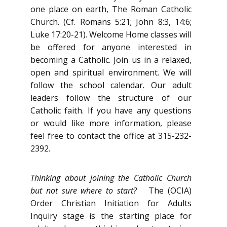
one place on earth, The Roman Catholic
Church. (Cf. Romans 5:21; John 8:3, 14:6;
Luke 17:20-21). Welcome Home classes will
be offered for anyone interested in
becoming a Catholic. Join us in a relaxed,
open and spiritual environment. We will
follow the school calendar. Our adult
leaders follow the structure of our
Catholic faith. If you have any questions
or would like more information, please
feel free to contact the office at 315-232-
2392.
Thinking about joining the Catholic Church
but not sure where to start?
The (OCIA)
Order Christian Initiation for Adults
Inquiry stage is the starting place for