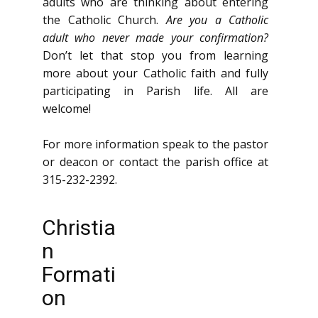
adults who are thinking about entering
the Catholic Church.
Are you a Catholic
adult who never made your confirmation?
Don’t let that stop you from learning
more about your Catholic faith and fully
participating in Parish life. All are
welcome!
For more information speak to the pastor
or deacon or contact the parish office at
315-232-2392.
Christia
n
Formati
on