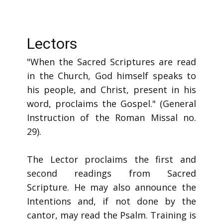
Lectors
"When the Sacred Scriptures are read
in the Church, God himself speaks to
his people, and Christ, present in his
word, proclaims the Gospel." (General
Instruction of the Roman Missal no.
29).
The Lector proclaims the first and
second readings from Sacred
Scripture. He may also announce the
Intentions and, if not done by the
cantor, may read the Psalm. Training is