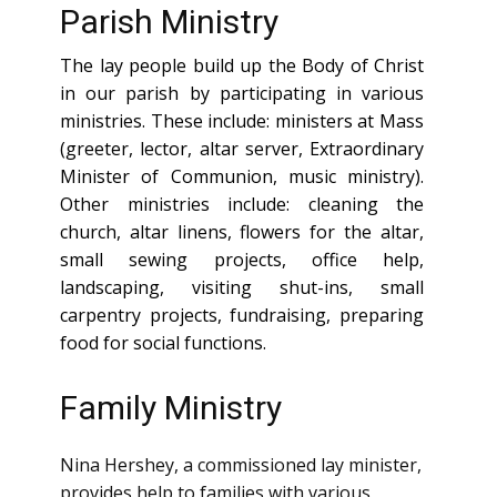
Parish Ministry
The lay people build up the Body of Christ
in our parish by participating in various
ministries. These include: ministers at Mass
(greeter, lector, altar server, Extraordinary
Minister of Communion, music ministry).
Other ministries include: cleaning the
church, altar linens, flowers for the altar,
small sewing projects, office help,
landscaping, visiting shut-ins, small
carpentry projects, fundraising, preparing
food for social functions.
Family Ministry
Nina Hershey, a commissioned lay minister,
provides help to families with various