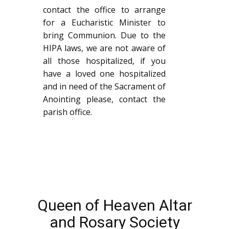
contact the office to arrange
for a Eucharistic Minister to
bring Communion. Due to the
HIPA laws, we are not aware of
all those hospitalized, if you
have a loved one hospitalized
and in need of the Sacrament of
Anointing please, contact the
parish office.
Queen of Heaven Altar
and Rosary Society