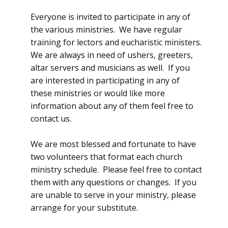
Everyone is invited to participate in any of
the various ministries. We have regular
training for lectors and eucharistic ministers.
We are always in need of ushers, greeters,
altar servers and musicians as well. If you
are interested in participating in any of
these ministries or would like more
information about any of them feel free to
contact us.
We are most blessed and fortunate to have
two volunteers that format each church
ministry schedule. Please feel free to contact
them with any questions or changes. If you
are unable to serve in your ministry, please
arrange for your substitute.