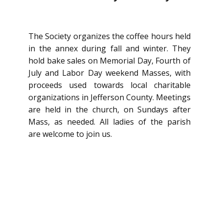
The Society organizes the coffee hours held
in the annex during fall and winter. They
hold bake sales on Memorial Day, Fourth of
July and Labor Day weekend Masses, with
proceeds used towards local c​haritable
organizations in Jefferson County. Meetings
are held in the church, on Sundays after
Mass, as needed. All ladies of the parish
are welcome to join us.