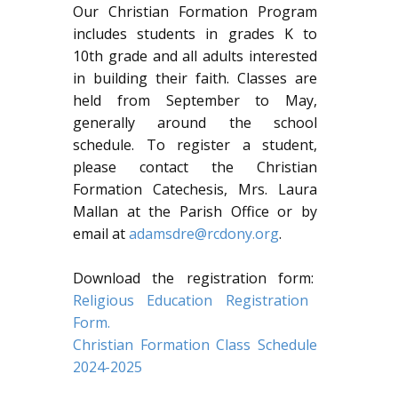
Our Christian Formation Program
includes students in grades K to
10th grade and all adults interested
in building their faith. Classes are
held from September to May,
generally around the school
schedule. To register a student,
please contact the Christian
Formation Catechesis, Mrs. Laura
Mallan at the Parish Office or by
email at
adamsdre@rcdony.org
.
Download the registration form:
Religious Education Registration
Form.
Christian Formation Class Schedule
2024-2025