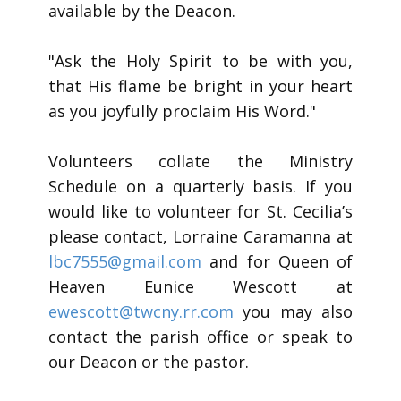
available by the Deacon.
"Ask the Holy Spirit to be with you,
that His flame be bright in your heart
as you joyfully proclaim His Word."
Volunteers collate the Ministry
Schedule on a quarterly basis. If you
would like to volunteer for St. Cecilia’s
please contact, Lorraine Caramanna at
lbc7555@gmail.com
and for Queen of
Heaven Eunice Wescott at
ewescott@twcny.rr.com
you may also
contact the parish office or speak to
our Deacon or the pastor.