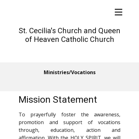
St. Cecilia's Church and Queen
of Heaven Catholic Church
Ministries/Vocations
Mission Statement
To prayerfully foster the a​wareness,
promotion and support of vocations
through, education, action and
affirmation. With the HOLY SPIRIT, we will