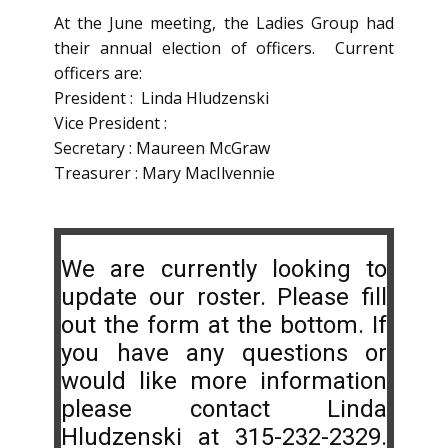
At the June meeting, the Ladies Group had
their annual election of officers. Current
officers are:
President : Linda Hludzenski
Vice President :
Secretary : Maureen McGraw
Treasurer : Mary MacIlvennie
We are currently looking to
update our roster. Please fill
out the form at the bottom. If
you have any questions or
would like more information
please contact Linda
Hludzenski at 315-232-2329.