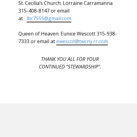
St. Cecilia’s Church: Lorraine Carramanna
315-408-8147 or email
at
lbc7555@gmail.com
Queen of Heaven: Eunice Wescott 315-938-
7333 or email at
ewescot@twcny.rr.com
THANK YOU ALL FOR YOUR
CONTINUED “STEWARDSHIP”.