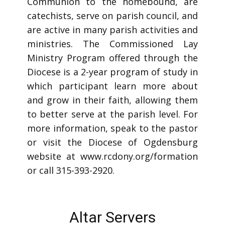
Communion to the homebound, are
catechists, serve on parish council, and
are active in many parish activities and
ministries. The Commissioned Lay
Ministry Program offered through the
Diocese is a 2-year program of study in
which participant learn more about
and grow in their faith, allowing them
to better serve at the parish level. For
more information, speak to the pastor
or visit the Diocese of Ogdensburg
website at www.rcdony.org/formation
or call 315-393-2920.
Altar Servers