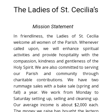
The Ladies of St. Cecilia’s
Mission Statement
In friendliness, the Ladies of St. Cecilia
welcome all women of the Parish. Whenever
called upon, we will enhance spiritual
activities and provide hospitality with the
compassion, kindness and gentleness of the
Holy Spirit. We are also committed to serving
our Parish and community through
charitable contributions. We have two
rummage sales with a bake sale (spring and
fall) a year. We work from Monday to
Saturday setting up, selling and cleaning up.
Our average income is about $2,000 each.
The money we raise has bought the lectern