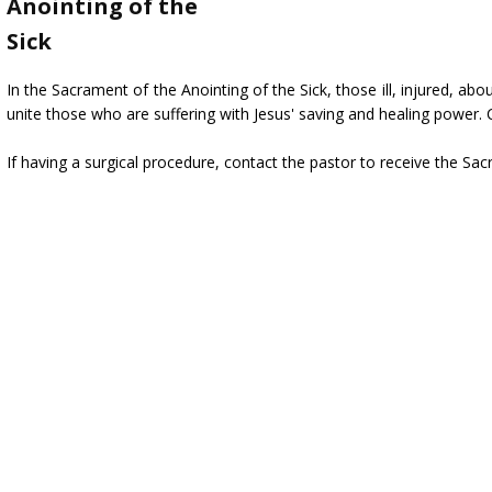
Anointing of the
Sick
In the Sacrament of the Anointing of the Sick, those ill, injured, abo
unite those who are suffering with Jesus' saving and healing power. 
If having a surgical procedure, contact the pastor to receive the Sac