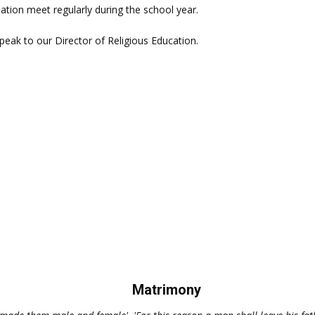
ation meet regularly during the school year.
speak to our Director of Religious Education.
Matrimony