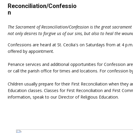
Reconciliation/Confessio
n
The Sacrament of Reconciliation/Confession is the great sacrament 
not only desires to forgive us of our sins, but also to heal the woun
Confessions are heard at St. Cecilia's on Saturdays from at 4 p
offered by appointment.
Penance services and additional opportunities for Confession are
or call the parish office for times and locations. For confession 
Children usually prepare for their First Reconciliation when they
Education classes. Classes for First Reconciliation and First Co
information, speak to our Director of Religious Education.