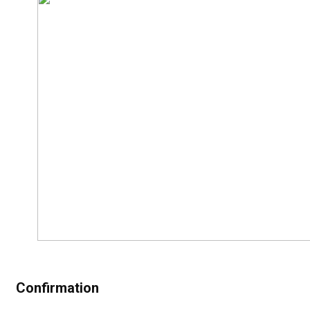
Confirmation