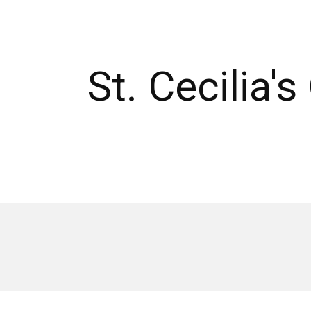
St. Cecilia