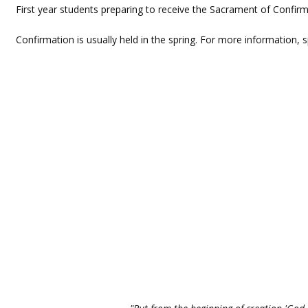
First year students preparing to receive the Sacrament of Confirm
Confirmation is usually held in the spring. For more information, 