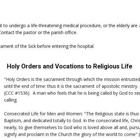
ut to undergo a life-threatening medical procedure, or the elderly are 
Contact the pastor or the parish office.
rament of the Sick before entering the hospital.
Holy Orders and Vocations to Religious Life
"Holy Orders is the sacrament through which the mission entrusted 
until the end of time: thus it is the sacrament of apostolic ministry
(CCC #1536). A man who feels that he is being called by God to ser
calling.
Consecrated Life for Men and Women: "The Religious state is thus 
Baptism, and dedicated totally to God. In the consecrated life, Chri
nearly, to give themselves to God who is loved above all and, pursu
signify and proclaim in the Church the glory of the world to come"