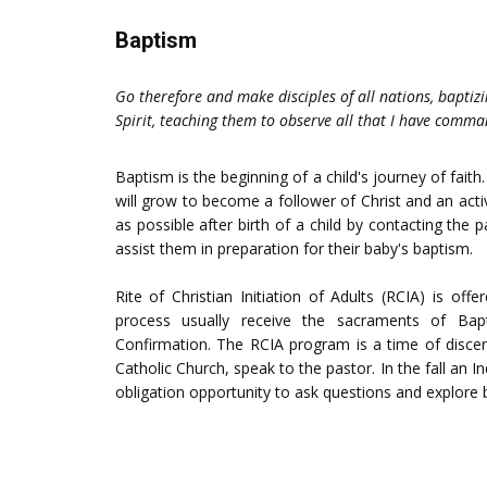
Baptism
Go therefore and make disciples of all nations, baptiz
Spirit, teaching them to observe all that I have comm
Baptism is the beginning of a child's journey of fai
will grow to become a follower of Christ and an a
as possible after birth of a child by contacting th
assist them in preparation for their baby's baptism.
Rite of Christian Initiation of Adults (RCIA) is of
process usually receive the sacraments of Bapti
Confirmation. The RCIA program is a time of discer
Catholic Church, speak to the pastor. In the fall an In
obligation opportunity to ask questions and explore