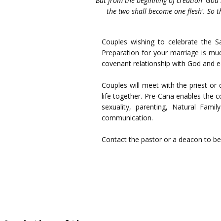
"But from the beginning of creation 'God
the two shall become one flesh'. So t
Couples wishing to celebrate the S
Preparation for your marriage is mu
covenant relationship with God and e
Couples will meet with the priest or
life together. Pre-Cana enables the c
sexuality, parenting, Natural Fam
communication.
Contact the pastor or a deacon to b