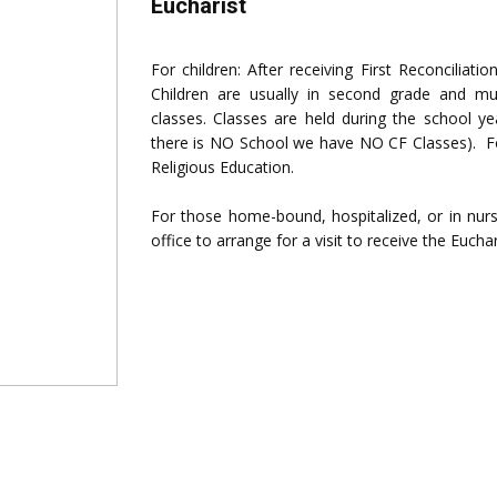
Eucharist
For children: After receiving First Reconciliati
Children are usually in second grade and mu
classes. Classes are held during the school y
there is NO School we have NO CF Classes). Fo
Religious Education.
For those home-bound, hospitalized, or in nursi
office to arrange for a visit to receive the Euchar