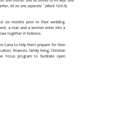
her and mother and be united to his wife, and
ether, let no one separate." (Mark 10:6-9)
t six months prior to their wedding.
ament, a man and a woman enter into a
ows together in holiness.
Pre-Cana to help them prepare for their
ion, finances, family living, Christian
the Focus program to facilitate open