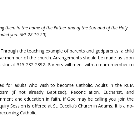
ing them in the name of the Father and of the Son and of the Holy
anded you. (Mt 28:19-20)
th. Through the teaching example of parents and godparents, a child
ctive member of the church. Arrangements should be made as soon
e pastor at 315-232-2392. Parents will meet with a team member to
fered for adults who wish to become Catholic. Adults in the RCIA
sm (if not already Baptized), Reconciliation, Eucharist, and
nment and education in faith. If God may be calling you join the
quiry Session is offered at St. Cecelia's Church in Adams. It is a no-
 becoming Catholic.