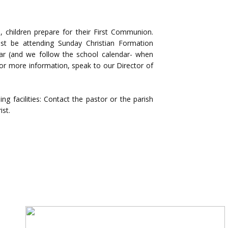
on, children prepare for their First Communion.
st be attending Sunday Christian Formation
ear (and we follow the school calendar- when
r more information, speak to our Director of
ng facilities: Contact the pastor or the parish
ist.