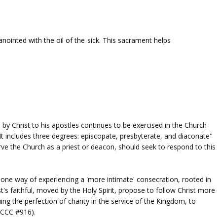
anointed with the oil of the sick. This sacrament helps
by Christ to his apostles continues to be exercised in the Church
. It includes three degrees: episcopate, presbyterate, and diaconate"
ve the Church as a priest or deacon, should seek to respond to this
one way of experiencing a 'more intimate' consecration, rooted in
st's faithful, moved by the Holy Spirit, propose to follow Christ more
ing the perfection of charity in the service of the Kingdom, to
 (CCC #916).