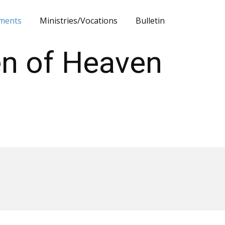
ments
Ministries/Vocations
Bulletin
en of Heaven