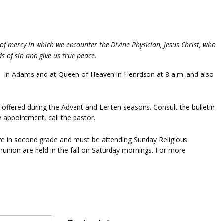
of mercy in which we encounter the Divine Physician, Jesus Christ, who
ds of sin and give us true peace.
.m. in Adams and at Queen of Heaven in Henrdson at 8 a.m. and also
 offered during the Advent and Lenten seasons. Consult the bulletin
by appointment, call the pastor.
 are in second grade and must be attending Sunday Religious
mmunion are held in the fall on Saturday mornings. For more