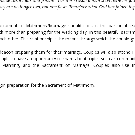
 made them male and female'. 'For this reason a man shall leave his fat
hey are no longer two, but one flesh. Therefore what God has joined tog
acrament of Matrimony/Marriage should contact the pastor at leas
ch more than preparing for the wedding day. In this beautiful sacr
ach other. This relationship is the means through which the couple gr
 deacon preparing them for their marriage. Couples will also attend 
ouple to have an opportunity to share about topics such as communicat
ily Planning, and the Sacrament of Marriage. Couples also use 
egin preparation for the Sacrament of Matrimony.