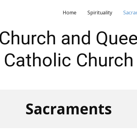
Home
Spirituality
Sacra
's Church and Que
Catholic Church
Sacraments